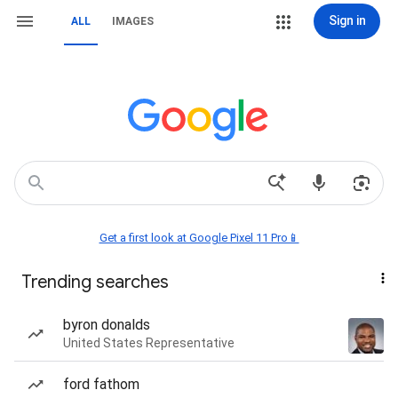
Sign in
ALL
IMAGES
Get a first look at Google Pixel 11 Pro📱
Trending searches
byron donalds
United States Representative
ford fathom