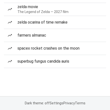
zelda movie
The Legend of Zelda — 2027 film
zelda ocarina of time remake
farmers almanac
spacex rocket crashes on the moon
superbug fungus candida auris
Dark theme: off
Settings
Privacy
Terms