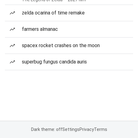
zelda ocarina of time remake
farmers almanac
spacex rocket crashes on the moon
superbug fungus candida auris
Dark theme: off
Settings
Privacy
Terms