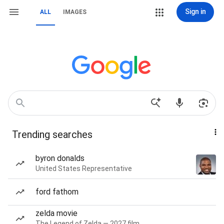
Sign in
ALL
IMAGES
Trending searches
byron donalds
United States Representative
ford fathom
zelda movie
The Legend of Zelda — 2027 film