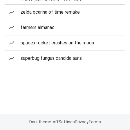
zelda ocarina of time remake
farmers almanac
spacex rocket crashes on the moon
superbug fungus candida auris
Dark theme: off
Settings
Privacy
Terms