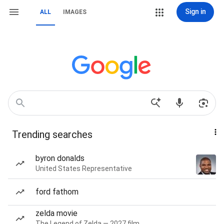
Sign in
ALL
IMAGES
Trending searches
byron donalds
United States Representative
ford fathom
zelda movie
The Legend of Zelda — 2027 film