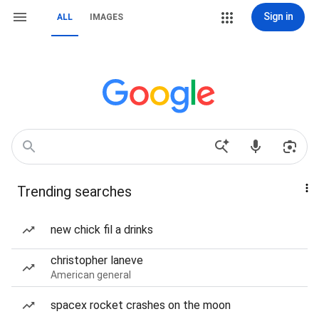
Sign in
ALL
IMAGES
Trending searches
new chick fil a drinks
christopher laneve
American general
spacex rocket crashes on the moon