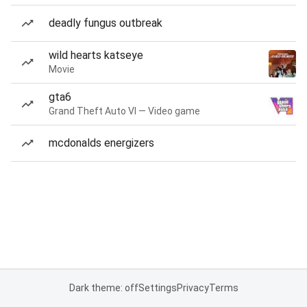
deadly fungus outbreak
wild hearts katseye
Movie
gta6
Grand Theft Auto VI — Video game
mcdonalds energizers
Dark theme: off
Settings
Privacy
Terms