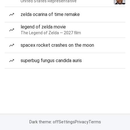
United States Representative
zelda ocarina of time remake
legend of zelda movie
The Legend of Zelda — 2027 film
spacex rocket crashes on the moon
superbug fungus candida auris
Dark theme: off
Settings
Privacy
Terms