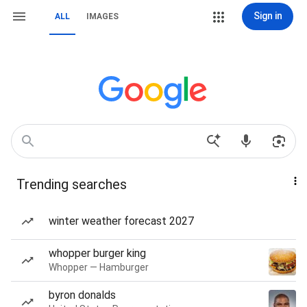
Sign in
ALL
IMAGES
Trending searches
winter weather forecast 2027
whopper burger king
Whopper — Hamburger
byron donalds