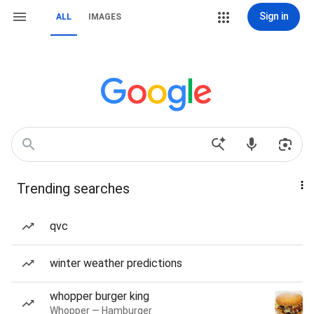
Sign in
ALL
IMAGES
Trending searches
qvc
winter weather predictions
whopper burger king
Whopper — Hamburger