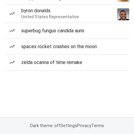
byron donalds
United States Representative
superbug fungus candida auris
spacex rocket crashes on the moon
zelda ocarina of time remake
Dark theme: off
Settings
Privacy
Terms