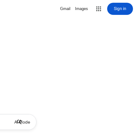
Sign in
Gmail
Images
AI Mode