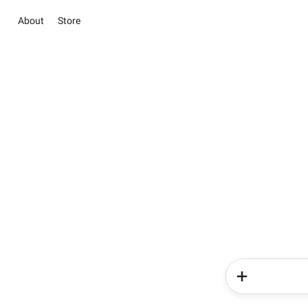
About
Store