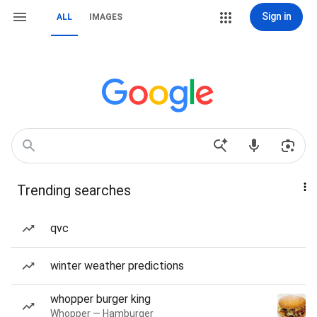
Sign in
ALL
IMAGES
Trending searches
qvc
winter weather predictions
whopper burger king
Whopper — Hamburger