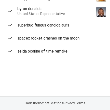
byron donalds
United States Representative
superbug fungus candida auris
spacex rocket crashes on the moon
zelda ocarina of time remake
Dark theme: off
Settings
Privacy
Terms