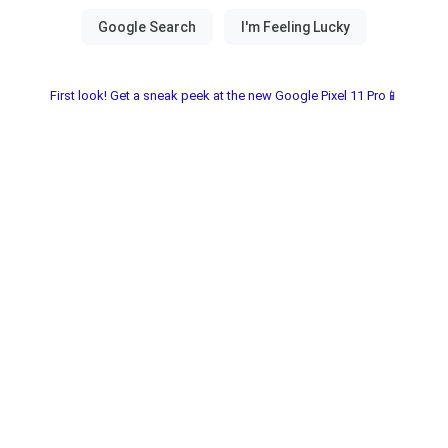
First look! Get a sneak peek at the new Google Pixel 11 Pro📱