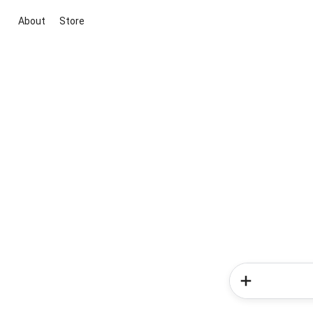
About
Store