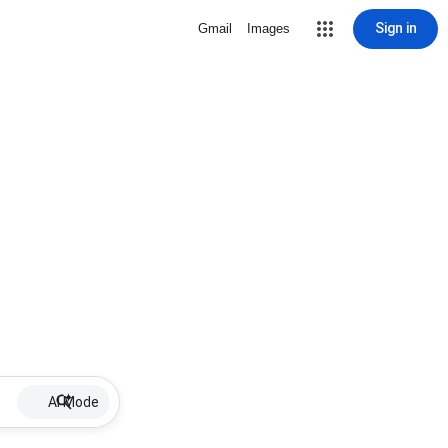
Sign in
Gmail
Images
AI Mode