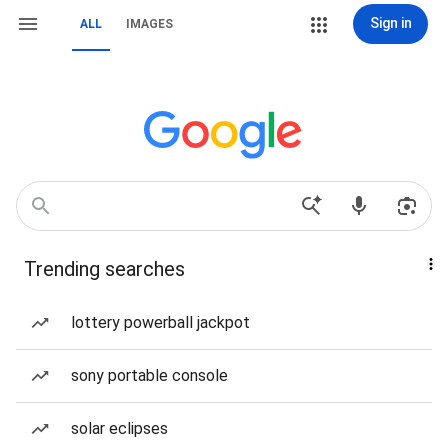
Sign in
ALL
IMAGES
Trending searches
lottery powerball jackpot
sony portable console
solar eclipses