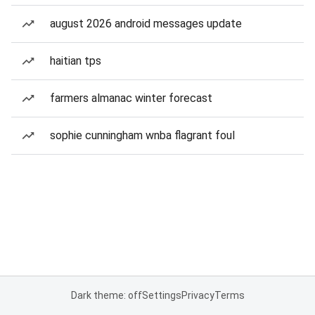
august 2026 android messages update
haitian tps
farmers almanac winter forecast
sophie cunningham wnba flagrant foul
Dark theme: off
Settings
Privacy
Terms