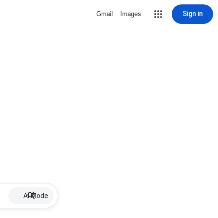
Sign in
Gmail
Images
AI Mode