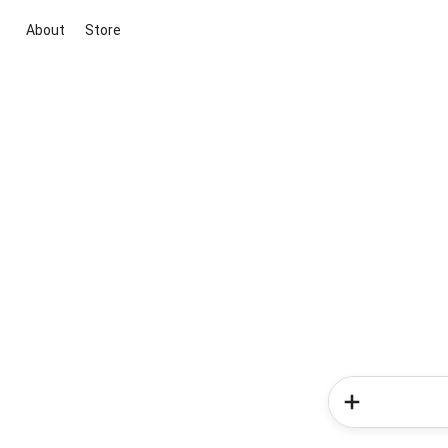
About
Store