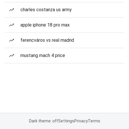
charles costanza us army
apple iphone 18 pro max
ferencváros vs real madrid
mustang mach 4 price
Dark theme: off
Settings
Privacy
Terms