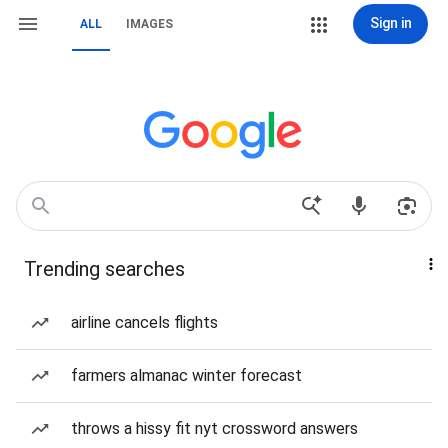
Sign in
ALL
IMAGES
Trending searches
airline cancels flights
farmers almanac winter forecast
throws a hissy fit nyt crossword answers