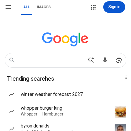
Sign in
ALL
IMAGES
Trending searches
winter weather forecast 2027
whopper burger king
Whopper — Hamburger
byron donalds