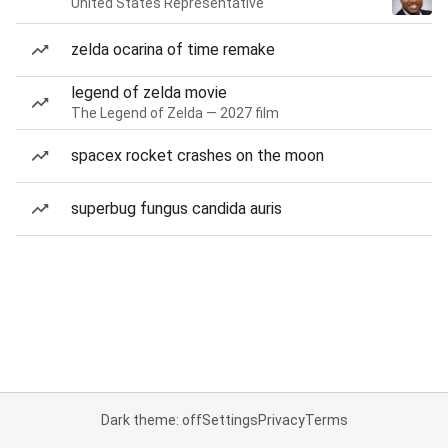
United States Representative
zelda ocarina of time remake
legend of zelda movie
The Legend of Zelda — 2027 film
spacex rocket crashes on the moon
superbug fungus candida auris
Dark theme: off
Settings
Privacy
Terms