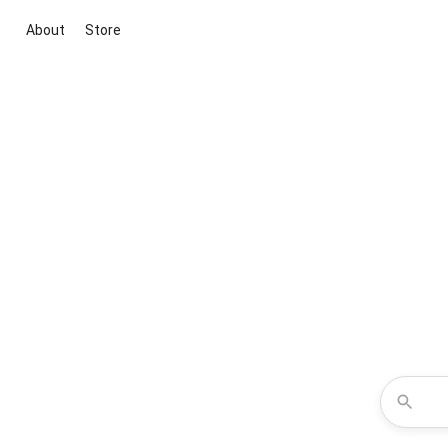
About
Store