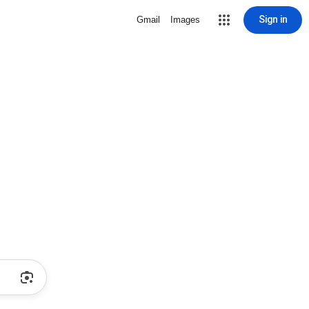
Sign in
Gmail
Images