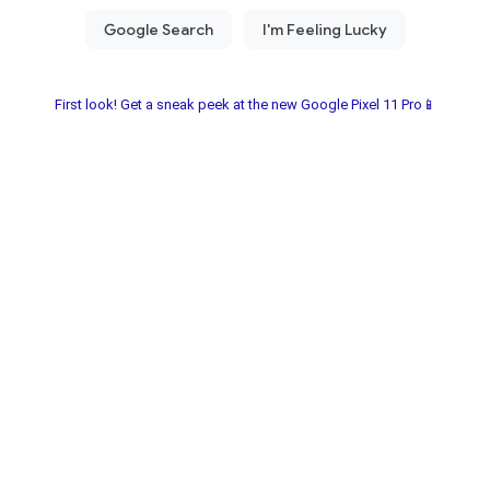
First look! Get a sneak peek at the new Google Pixel 11 Pro📱