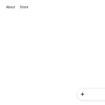
About
Store