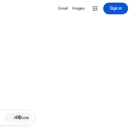
Sign in
Gmail
Images
AI Mode