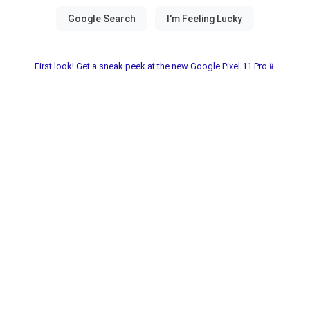
First look! Get a sneak peek at the new Google Pixel 11 Pro📱