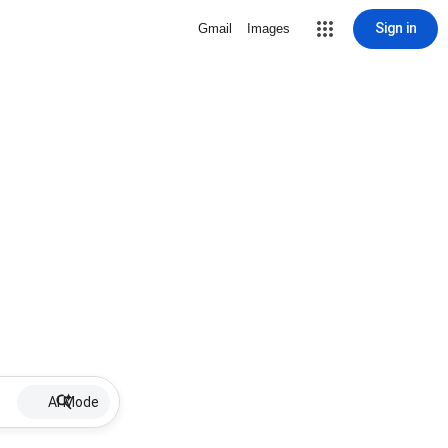
Sign in
Gmail
Images
AI Mode