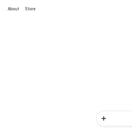
About
Store