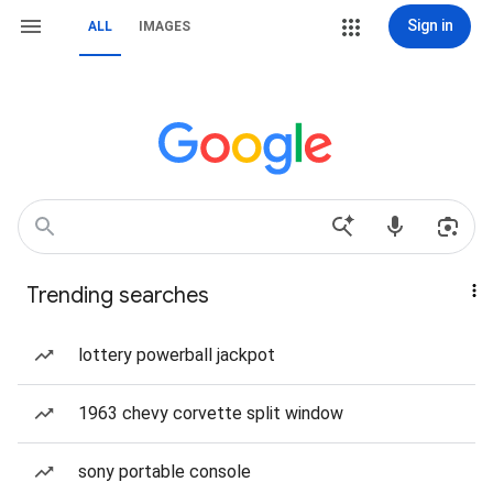
Sign in
ALL
IMAGES
Trending searches
lottery powerball jackpot
1963 chevy corvette split window
sony portable console