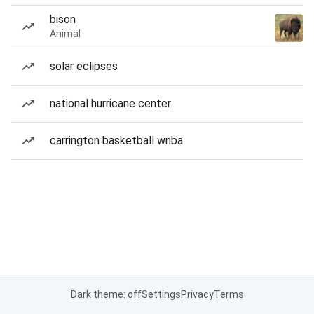
bison
Animal
solar eclipses
national hurricane center
carrington basketball wnba
Dark theme: off
Settings
Privacy
Terms