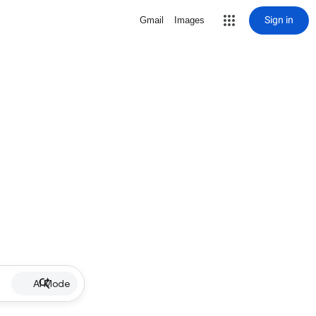
Sign in
Gmail
Images
AI Mode