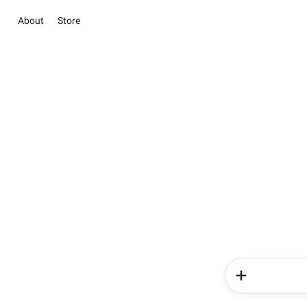
About
Store