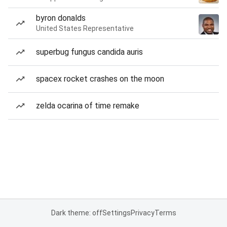
byron donalds
United States Representative
superbug fungus candida auris
spacex rocket crashes on the moon
zelda ocarina of time remake
Dark theme: off
Settings
Privacy
Terms