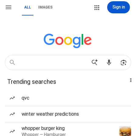
Sign in
ALL
IMAGES
Trending searches
qvc
winter weather predictions
whopper burger king
Whopper — Hamburger