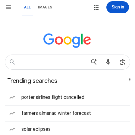
Sign in
ALL
IMAGES
Trending searches
porter airlines flight cancelled
farmers almanac winter forecast
solar eclipses