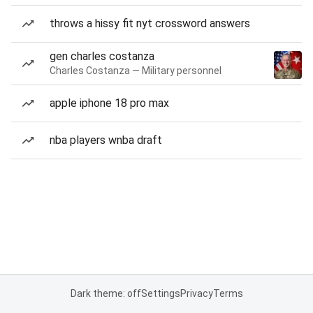
throws a hissy fit nyt crossword answers
gen charles costanza
Charles Costanza — Military personnel
apple iphone 18 pro max
nba players wnba draft
Dark theme: off
Settings
Privacy
Terms