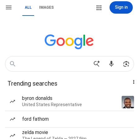
Sign in
ALL
IMAGES
Trending searches
byron donalds
United States Representative
ford fathom
zelda movie
The Legend of Zelda — 2027 film