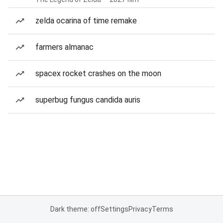
zelda ocarina of time remake
farmers almanac
spacex rocket crashes on the moon
superbug fungus candida auris
Dark theme: off
Settings
Privacy
Terms