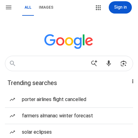
Sign in
ALL
IMAGES
Trending searches
porter airlines flight cancelled
farmers almanac winter forecast
solar eclipses