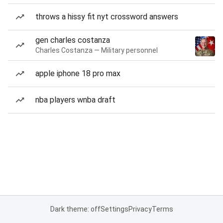
throws a hissy fit nyt crossword answers
gen charles costanza
Charles Costanza — Military personnel
apple iphone 18 pro max
nba players wnba draft
Dark theme: off
Settings
Privacy
Terms