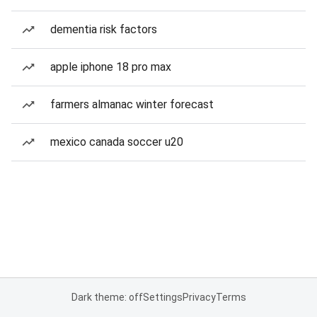
dementia risk factors
apple iphone 18 pro max
farmers almanac winter forecast
mexico canada soccer u20
Dark theme: off
Settings
Privacy
Terms