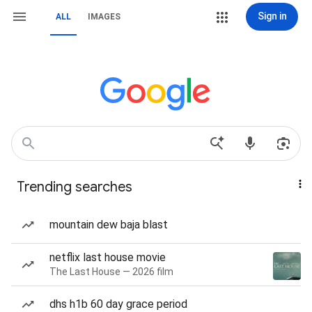
Sign in
ALL
IMAGES
Trending searches
mountain dew baja blast
netflix last house movie
The Last House — 2026 film
dhs h1b 60 day grace period