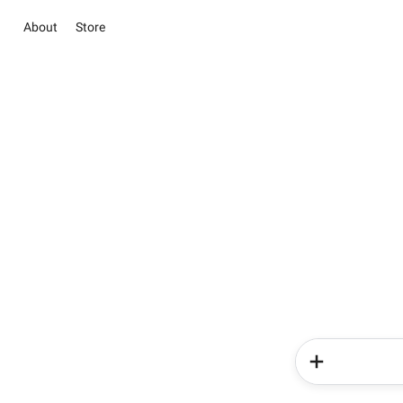
About
Store