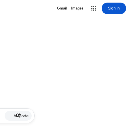
Sign in
Gmail
Images
AI Mode