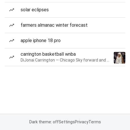
solar eclipses
farmers almanac winter forecast
apple iphone 18 pro
carrington basketball wnba
DiJonai Carrington — Chicago Sky forward and guard
Dark theme: off
Settings
Privacy
Terms