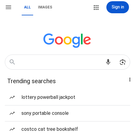
Sign in
ALL
IMAGES
Trending searches
lottery powerball jackpot
sony portable console
costco cat tree bookshelf