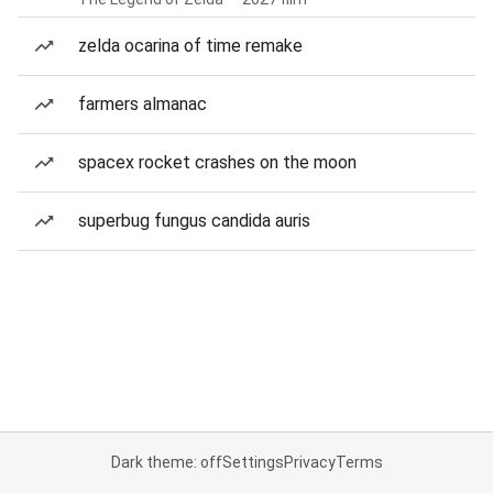
zelda ocarina of time remake
farmers almanac
spacex rocket crashes on the moon
superbug fungus candida auris
Dark theme: off
Settings
Privacy
Terms