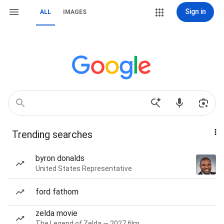
Sign in
ALL
IMAGES
Trending searches
byron donalds
United States Representative
ford fathom
zelda movie
The Legend of Zelda — 2027 film