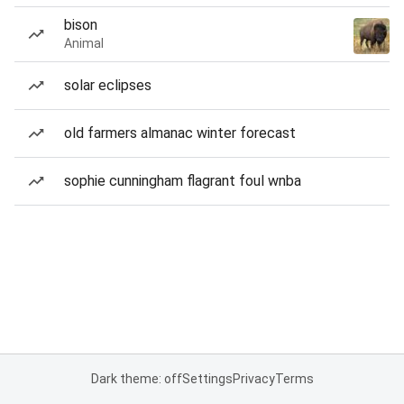
bison
Animal
solar eclipses
old farmers almanac winter forecast
sophie cunningham flagrant foul wnba
Dark theme: off
Settings
Privacy
Terms