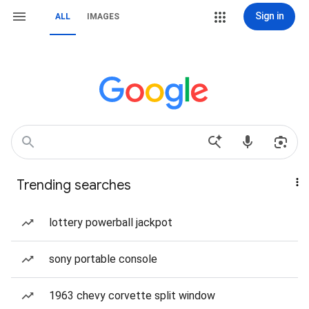
Sign in
ALL
IMAGES
Trending searches
lottery powerball jackpot
sony portable console
1963 chevy corvette split window