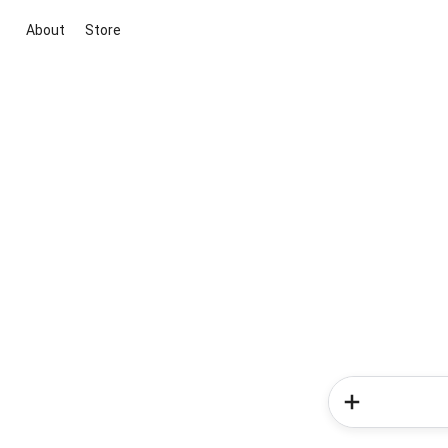
About
Store