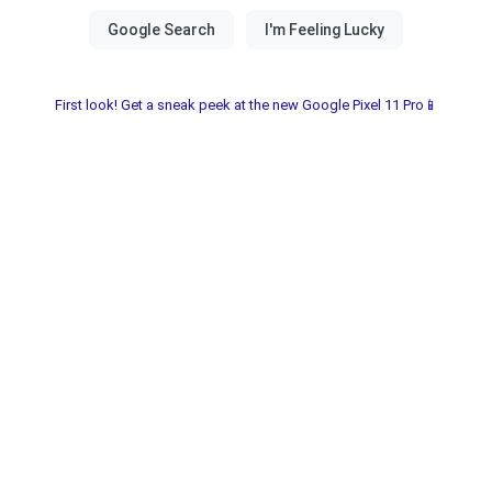
First look! Get a sneak peek at the new Google Pixel 11 Pro📱