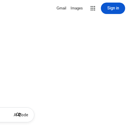
Sign in
Gmail
Images
AI Mode