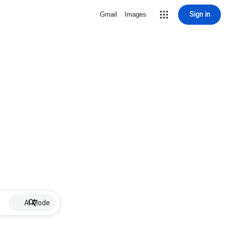
Sign in
Gmail
Images
AI Mode