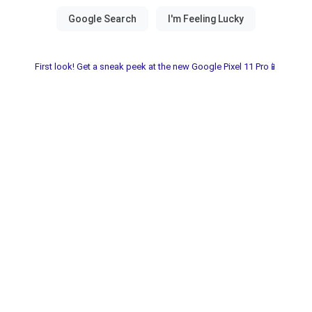
First look! Get a sneak peek at the new Google Pixel 11 Pro📱