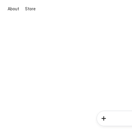
About
Store