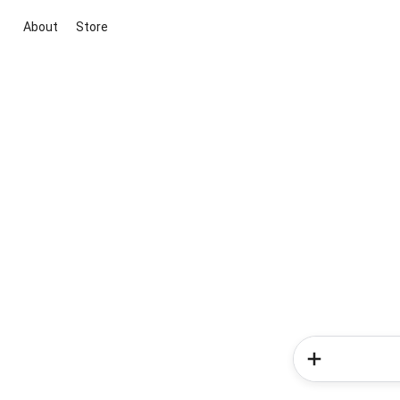
About
Store