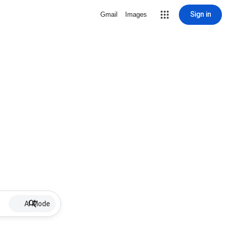
Sign in
Gmail
Images
AI Mode