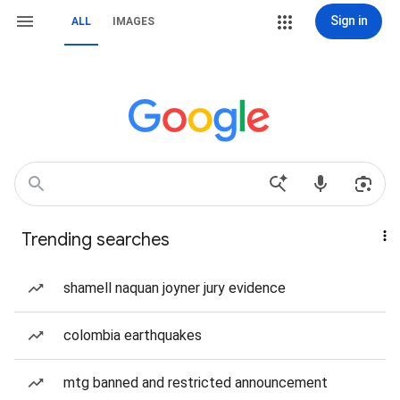
Sign in
ALL
IMAGES
Trending searches
shamell naquan joyner jury evidence
colombia earthquakes
mtg banned and restricted announcement