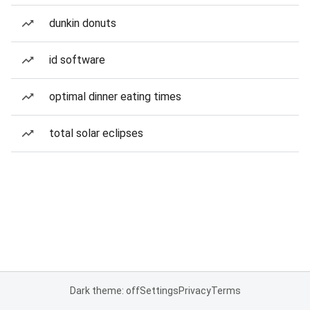
dunkin donuts
id software
optimal dinner eating times
total solar eclipses
Dark theme: off
Settings
Privacy
Terms