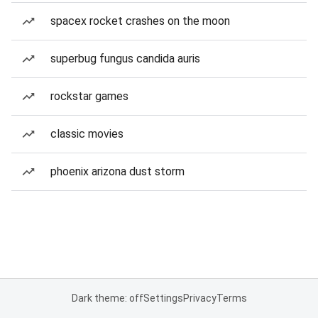
spacex rocket crashes on the moon
superbug fungus candida auris
rockstar games
classic movies
phoenix arizona dust storm
Dark theme: off
Settings
Privacy
Terms