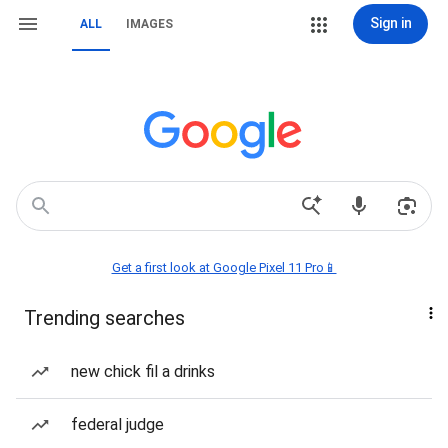
Sign in
ALL
IMAGES
Get a first look at Google Pixel 11 Pro📱
Trending searches
new chick fil a drinks
federal judge