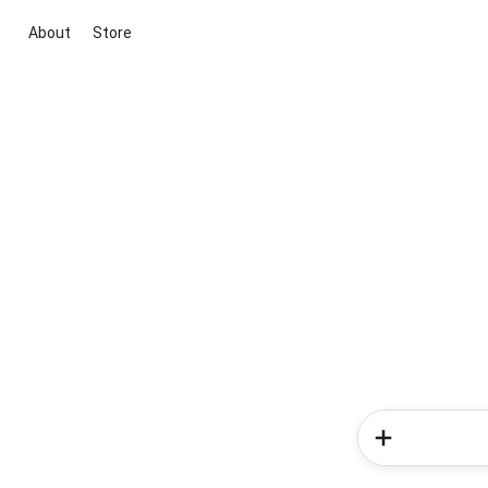
About
Store