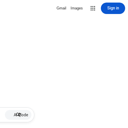
Sign in
Gmail
Images
AI Mode