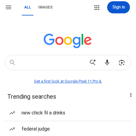
Sign in
ALL
IMAGES
Get a first look at Google Pixel 11 Pro📱
Trending searches
new chick fil a drinks
federal judge