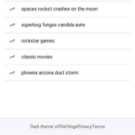
spacex rocket crashes on the moon
superbug fungus candida auris
rockstar games
classic movies
phoenix arizona dust storm
Dark theme: off
Settings
Privacy
Terms