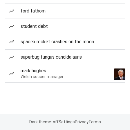
ford fathom
student debt
spacex rocket crashes on the moon
superbug fungus candida auris
mark hughes
Welsh soccer manager
Dark theme: off
Settings
Privacy
Terms