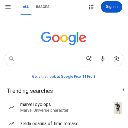
Sign in
ALL
IMAGES
Get a first look at Google Pixel 11 Pro📱
Trending searches
marvel cyclops
Marvel Universe character
zelda ocarina of time remake