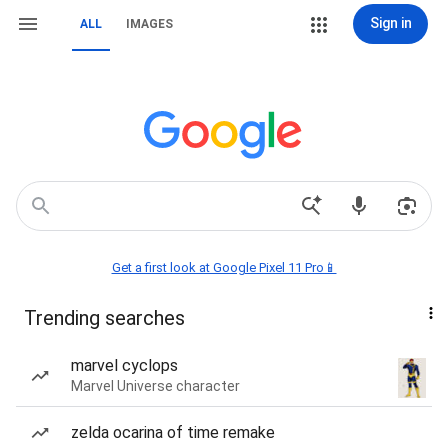
Sign in
ALL
IMAGES
Get a first look at Google Pixel 11 Pro📱
Trending searches
marvel cyclops
Marvel Universe character
zelda ocarina of time remake