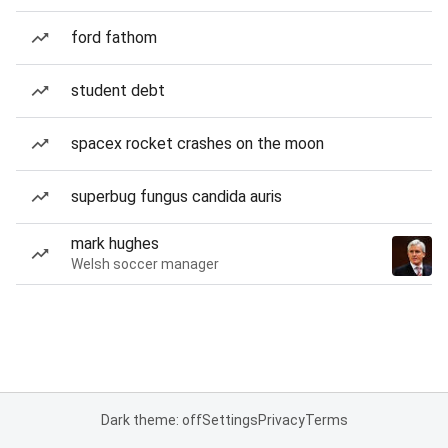
ford fathom
student debt
spacex rocket crashes on the moon
superbug fungus candida auris
mark hughes
Welsh soccer manager
Dark theme: off
Settings
Privacy
Terms