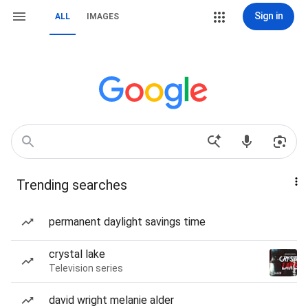
Sign in
ALL
IMAGES
Trending searches
permanent daylight savings time
crystal lake
Television series
david wright melanie alder