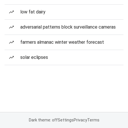
low fat dairy
adversarial patterns block surveillance cameras
farmers almanac winter weather forecast
solar eclipses
Dark theme: off
Settings
Privacy
Terms