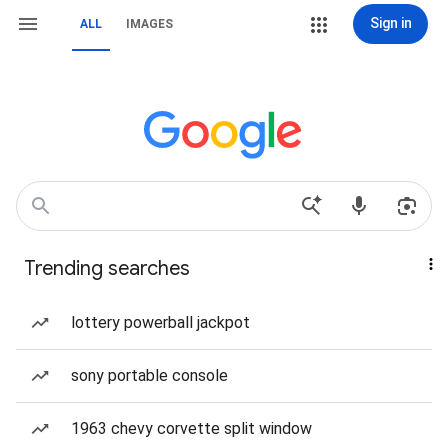
Sign in
ALL
IMAGES
Trending searches
lottery powerball jackpot
sony portable console
1963 chevy corvette split window