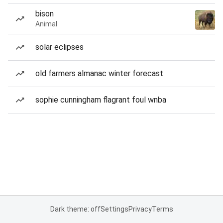
bison
Animal
solar eclipses
old farmers almanac winter forecast
sophie cunningham flagrant foul wnba
Dark theme: off
Settings
Privacy
Terms