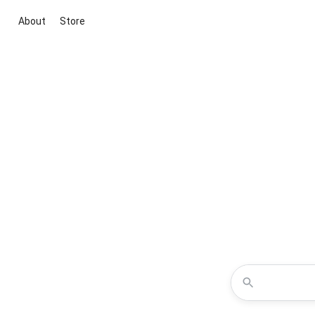
About
Store