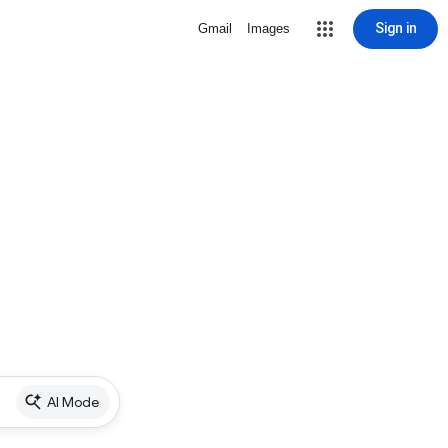
Sign in
Gmail
Images
AI Mode