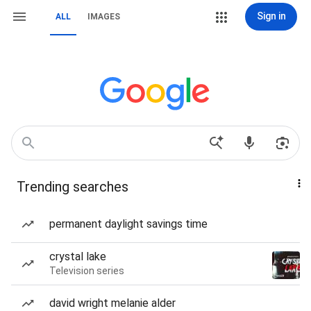
Sign in
ALL
IMAGES
Trending searches
permanent daylight savings time
crystal lake
Television series
david wright melanie alder