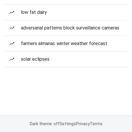
low fat dairy
adversarial patterns block surveillance cameras
farmers almanac winter weather forecast
solar eclipses
Dark theme: off
Settings
Privacy
Terms