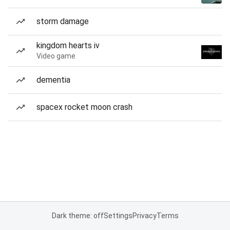
storm damage
kingdom hearts iv
Video game
dementia
spacex rocket moon crash
Dark theme: off
Settings
Privacy
Terms