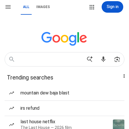
Sign in
ALL
IMAGES
Trending searches
mountain dew baja blast
irs refund
last house netflix
The Last House — 2026 film